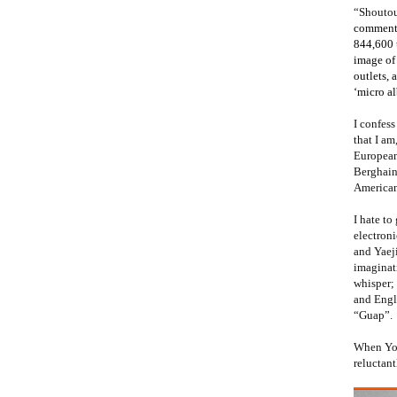
“Shoutou
comment 
844,600 t
image of 
outlets, 
‘micro a
I confes
that I a
European
Berghain
American 
I hate to
electroni
and Yaeji
imaginat
whisper; 
and Engli
“Guap”.
When Yout
reluctant