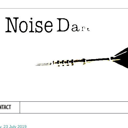
NTACT
, 23 July 2019