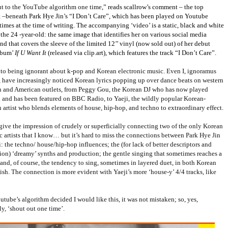
t to the YouTube algorithm one time
,” reads scallrow’s comment – the top
–beneath Park Hye Jin’s “I Don’t Care”, which has been played on Youtube
imes at the time of writing. The accompanying ‘video’ is a static, black and white
the 24 -year-old: the same image that identifies her on various social media
and that covers the sleeve of the limited 12’’ vinyl (now sold out) of her debut
lbum’
If U Want It
(released via clip.art), which features the track “I Don’t Care”.
s to being ignorant about k-pop and Korean electronic music. Even I, ignoramus
m, have increasingly noticed Korean lyrics popping up over dance beats on western
 and American outlets, from Peggy Gou, the Korean DJ who has now played
 and has been featured on BBC Radio, to Yaeji, the wildly popular Korean-
artist who blends elements of house, hip-hop, and techno to extraordinary effect.
 give the impression of crudely or superficially connecting two of the only Korean
c artists that I know… but it’s hard to miss the connections between Park Hye Jin
: the techno/ house/hip-hop influences; the (for lack of better descriptors and
ion) ‘dreamy’ synths and production; the gentle singing that sometimes reaches a
and, of course, the tendency to sing, sometimes in layered duet, in both Korean
sh. The connection is more evident with Yaeji’s more ‘house-y’ 4/4 tracks, like
ube’s algorithm decided I would like this, it was not mistaken; so, yes,
ly, ‘shout out one time’.