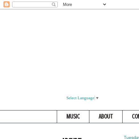
Select Language
▼
MUSIC
ABOUT
CO
Tuesday