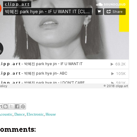
coustic
,
Dance
,
Electronic
,
House
comments: