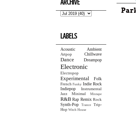
ARCHIVE
Park
LABELS
Acoustic
Ambient
Chillwave
Artpop
Dance
Dreampop
Electronic
Electropop
Experimental
Folk
Indie Rock
French
Funky
Indiepop
Instrumental
Jazz
Minimal
Mixtape
R&B
Rap
Remix
Rock
Synth-Pop
Trip-
Trance
Hop
Witch House