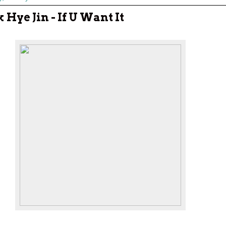
 Hye Jin - If U Want It