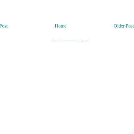
Post
Home
Older Post
Subscribe to:
Post Comments (Atom)