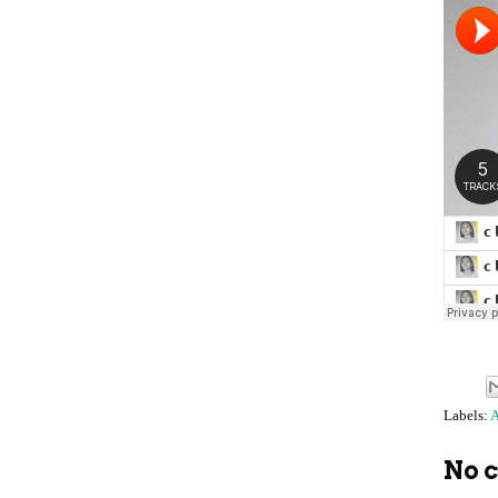
Labels:
A
No 