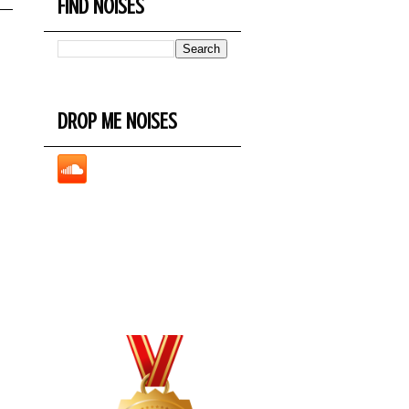
FIND NOISES
DROP ME NOISES