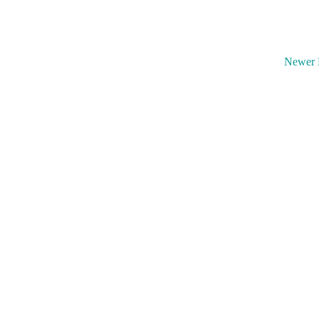
Newer 