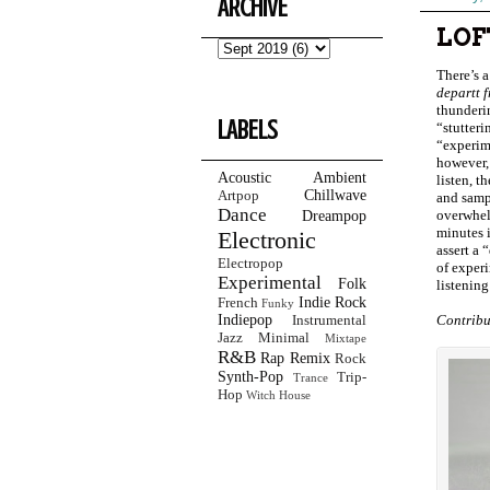
ARCHIVE
LOF
There’s a
departt 
thunderin
LABELS
“stutteri
“experime
however,
Acoustic
Ambient
listen, t
Chillwave
Artpop
and sampl
Dance
overwhel
Dreampop
minutes i
Electronic
assert a 
Electropop
of exper
Experimental
Folk
listening
Indie Rock
French
Funky
Indiepop
Contribu
Instrumental
Jazz
Minimal
Mixtape
R&B
Rap
Remix
Rock
Synth-Pop
Trip-
Trance
Hop
Witch House