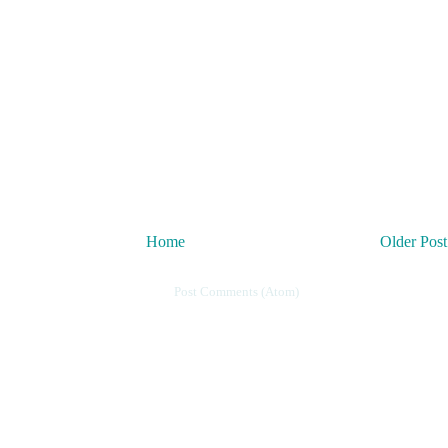
Home
Older Post
Subscribe to:
Post Comments (Atom)