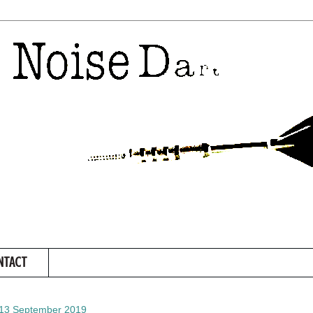
NTACT
 13 September 2019