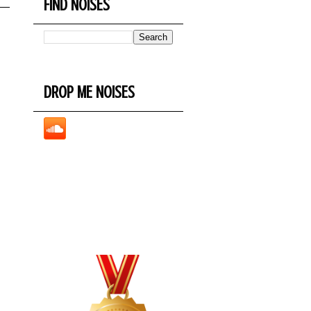
FIND NOISES
DROP ME NOISES