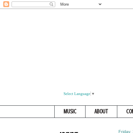
Select Language
▼
MUSIC
ABOUT
CO
Friday,