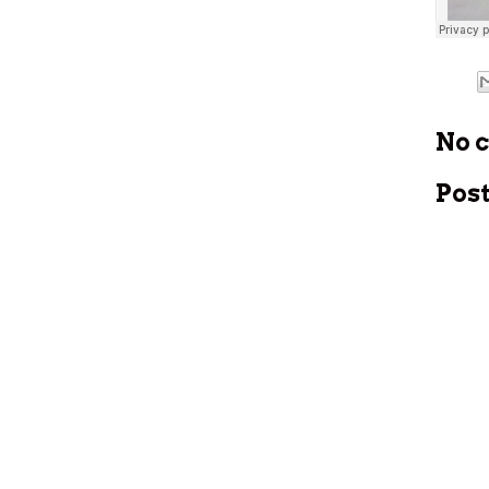
No 
Pos