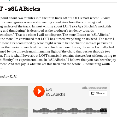
T - sSLABicks
 point about two minutes into the third track off of LOFT’s most recent EP
and
from mono games
where a shimmering chord rises from the stuttering and
g surface of the track. In most writing about LOFT aka Aya Sinclair’s work, this
ng and thundering” is described as the producer’s tendency towards
ntalism.” That is a claim I will not dispute. The more I listen to “sSLABicks,”
 the more I’m convinced that LOFT has turned everything on its head. The more I
he more I feel comforted by what might seem to be the chaotic mess of percussion
es that make up much of the piece. And the more I listen, the more I actually feel
med by the ultra-clean, shimmering light of the chord that pushes through two
n. This is what I love about LOFT’s music. It remains sincere, but without trying to
“difficulty” in experimentalism. In “sSLABicks,” I believe that you can hear the joy
iment. And that joy is what makes this track and the whole EP something worth
 to.
ted by K. M.