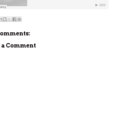
comments:
t a Comment